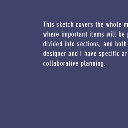
This sketch covers the whole 
where important items will be 
divided into sections, and both
designer and I have specific ar
collaborative planning.