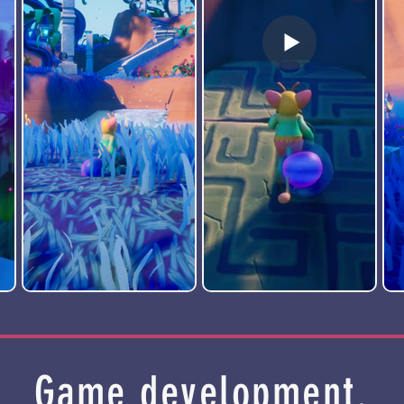
Game development.