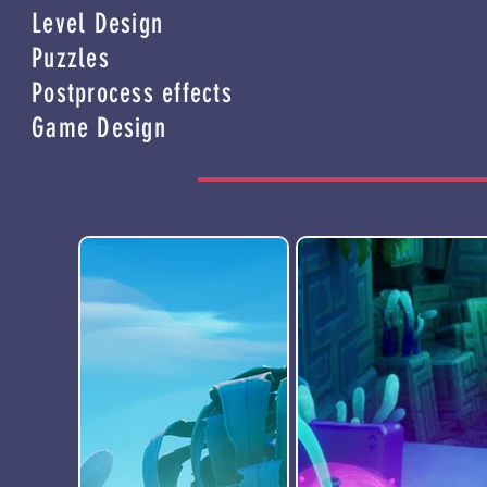
Level Design
Puzzles
Postprocess effects
Game Design