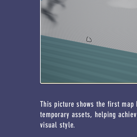
This picture shows the first map
temporary assets, helping achiev
visual style.