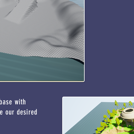
 base with
e our desired