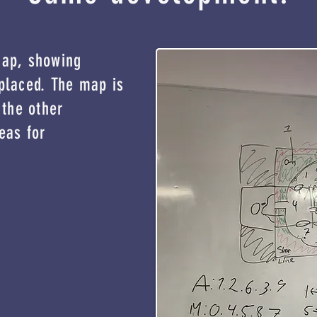
map, showing
placed. The map is
 the other
eas for