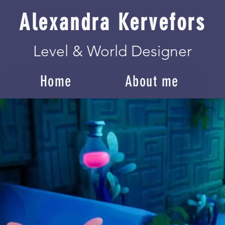
Alexandra Kervefors
Level & World Designer
Home
About me