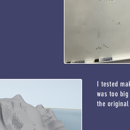
I tested ma
was too big 
the original