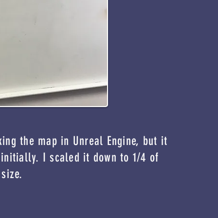
king the map in Unreal Engine, but it
initially. I scaled it down to 1/4 of
 size.