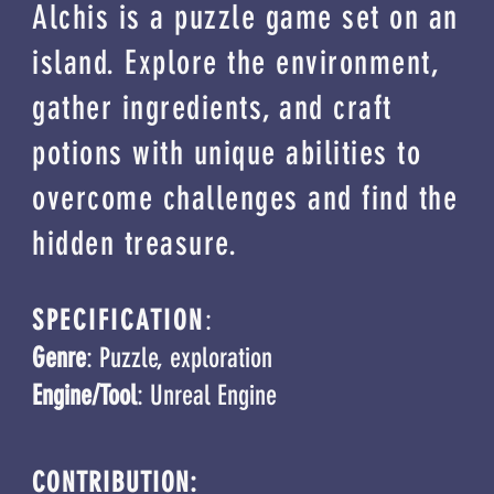
Alchis
is a puzzle game set on an
island. Explore the environment,
gather ingredients, and craft
potions with unique abilities to
overcome challenges and find the
hidden treasure.
SPECIFICATION
:
Genre
: Puzzle, exploration
Engine/Tool
: Unreal Engine
CONTRIBUTION: